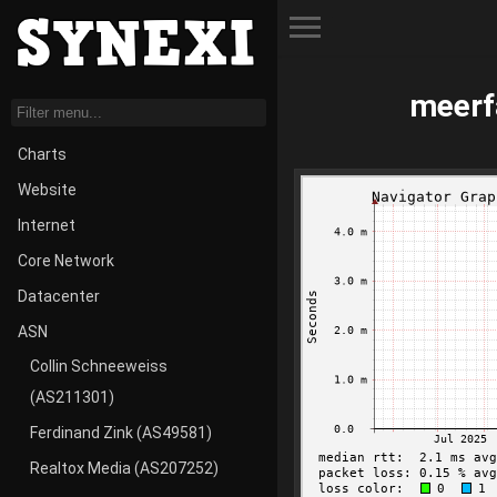
Toggle Menu
meerf
Charts
Website
Internet
Core Network
Datacenter
ASN
Collin Schneeweiss
(AS211301)
Ferdinand Zink (AS49581)
Realtox Media (AS207252)