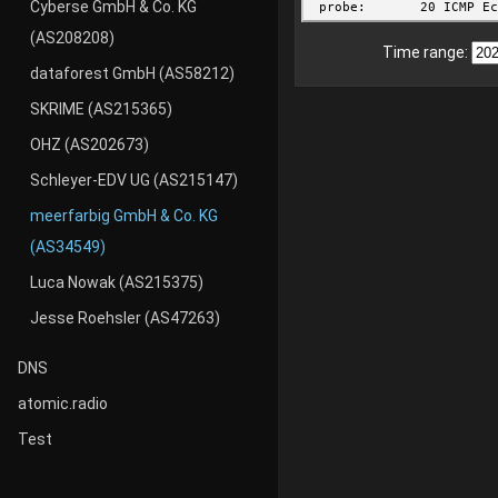
Cyberse GmbH & Co. KG
(AS208208)
Time range:
dataforest GmbH (AS58212)
SKRIME (AS215365)
OHZ (AS202673)
Schleyer-EDV UG (AS215147)
meerfarbig GmbH & Co. KG
(AS34549)
Luca Nowak (AS215375)
Jesse Roehsler (AS47263)
DNS
atomic.radio
Test