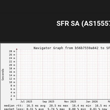
SFR SA (AS1555