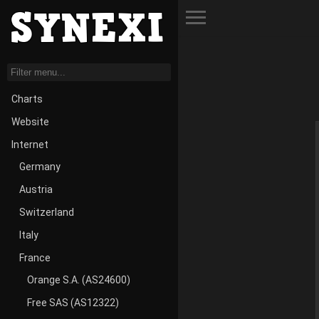
Toggle Menu
Charts
Website
Internet
Germany
Austria
Switzerland
Italy
France
Orange S.A. (AS24600)
Free SAS (AS12322)