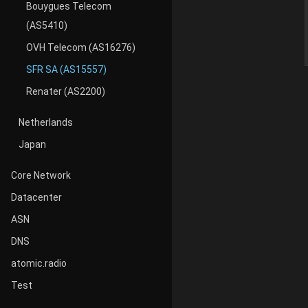
Bouygues Telecom
(AS5410)
OVH Telecom (AS16276)
SFR SA (AS15557)
Renater (AS2200)
Netherlands
Japan
Core Network
Datacenter
ASN
DNS
atomic.radio
Test