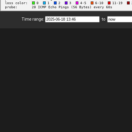
Time range:
to