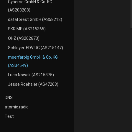
Cyberse GmbH & Co. KG
(AS208208)
dataforest GmbH (AS58212)
SKRIME (AS215365)
OHZ (AS202673)
Schleyer-EDV UG (AS215147)
meerfarbig GmbH & Co. KG
(AS34549)
Luca Nowak (AS215375)
Jesse Roehsler (AS47263)
DNS
atomic.radio
Test