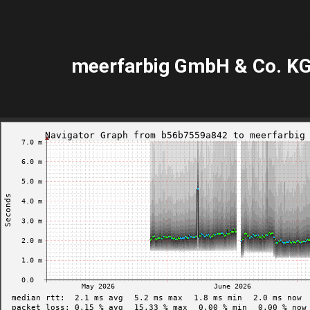
meerfarbig GmbH & Co. K