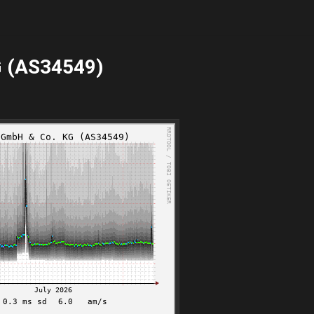
G (AS34549)