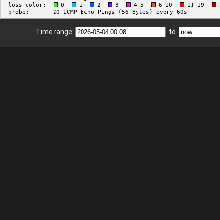
Time range:
to