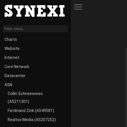
Toggle Menu
Charts
Website
Internet
Core Network
Datacenter
ASN
Collin Schneeweiss
(AS211301)
Ferdinand Zink (AS49581)
Realtox Media (AS207252)