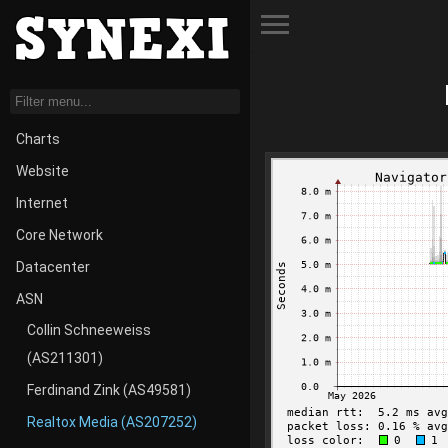
Toggle Menu
Charts
Website
Internet
Core Network
Datacenter
ASN
Collin Schneeweiss
(AS211301)
Ferdinand Zink (AS49581)
Realtox Media (AS207252)