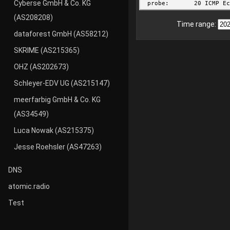
Cyberse GmbH & Co. KG
(AS208208)
Time range:
dataforest GmbH (AS58212)
SKRIME (AS215365)
OHZ (AS202673)
Schleyer-EDV UG (AS215147)
meerfarbig GmbH & Co. KG
(AS34549)
Luca Nowak (AS215375)
Jesse Roehsler (AS47263)
DNS
atomic.radio
Test