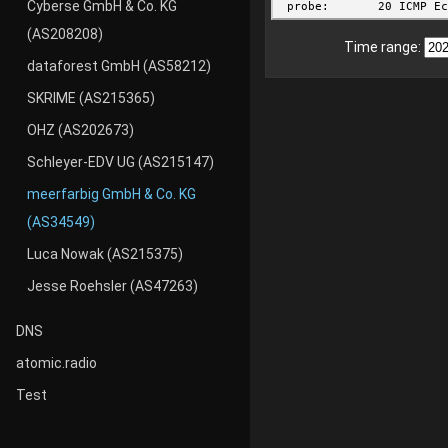
Cyberse GmbH & Co. KG
(AS208208)
Time range:
dataforest GmbH (AS58212)
SKRIME (AS215365)
OHZ (AS202673)
Schleyer-EDV UG (AS215147)
meerfarbig GmbH & Co. KG
(AS34549)
Luca Nowak (AS215375)
Jesse Roehsler (AS47263)
DNS
atomic.radio
Test