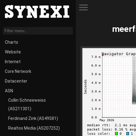
Toggle Menu
meerf
Charts
Website
Internet
Core Network
Datacenter
ASN
Collin Schneeweiss
(AS211301)
Ferdinand Zink (AS49581)
Realtox Media (AS207252)