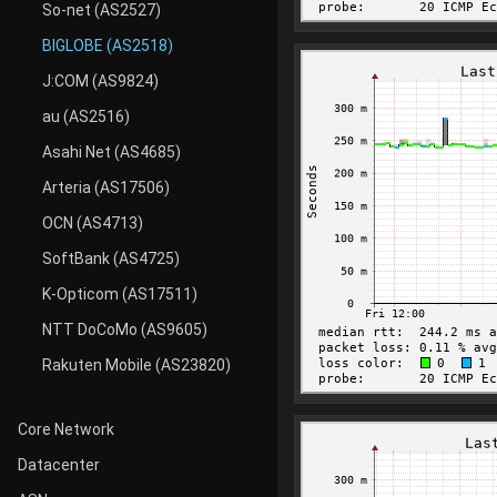
So-net (AS2527)
BIGLOBE (AS2518)
J:COM (AS9824)
au (AS2516)
Asahi Net (AS4685)
Arteria (AS17506)
OCN (AS4713)
SoftBank (AS4725)
K-Opticom (AS17511)
NTT DoCoMo (AS9605)
Rakuten Mobile (AS23820)
Core Network
Datacenter