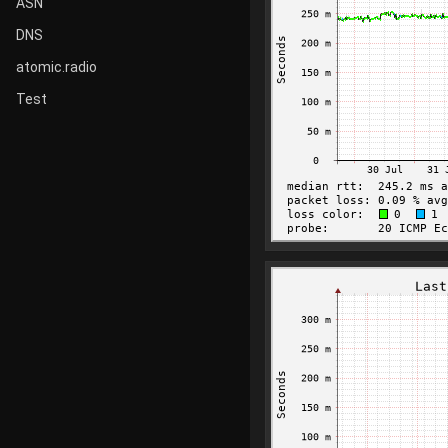
ASN
DNS
atomic.radio
Test