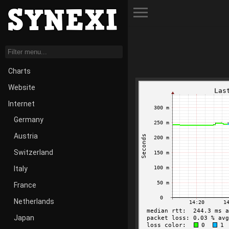
Toggle Menu
Charts
Website
Internet
Germany
Austria
Switzerland
Italy
France
Netherlands
Japan