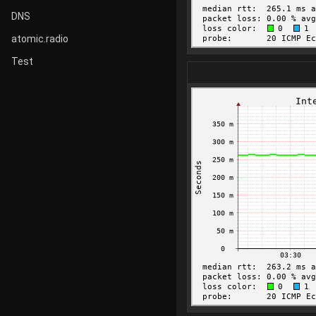
DNS
atomic.radio
Test