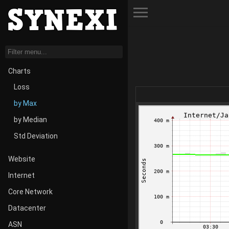
Toggle Menu
Charts
Loss
by Max
by Median
Std Deviation
Website
Internet
Core Network
Datacenter
ASN